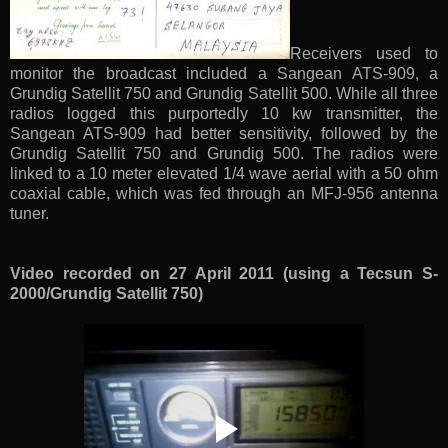
Receivers used to
monitor the broadcast included a Sangean ATS-909, a
Grundig Satellit 750 and Grundig Satellit 500. While all three
radios logged this purportedly 10 kw transmitter, the
Sangean ATS-909 had better sensitivity, followed by the
Grundig Satellit 750 and Grundig 500. The radios were
linked to a 10 meter elevated 1/4 wave aerial with a 50 ohm
coaxial cable, which was fed through an MFJ-956 antenna
tuner.
Video recorded on 27 April 2011 (using a Tecsun S-
2000/Grundig Satellit 750)