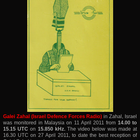
Galei Zahal (Israel Defence Forces Radio)
in
Zahal, Israel
was monitored
in Malaysia
on
11 April 2011 from
14.00 to
15.15 UTC
on
15.850 kHz.
The video below was made at
16.30 UTC on 27 April 2011, to date the best reception of