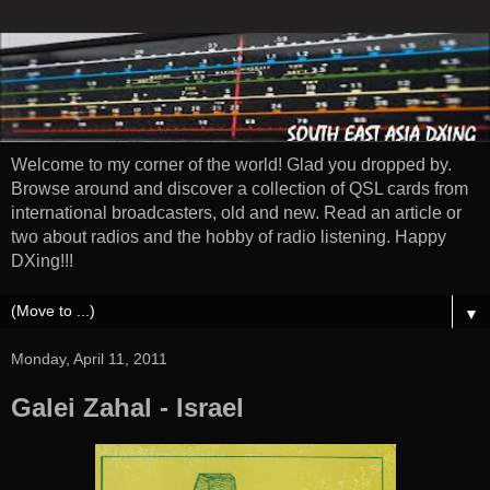
Welcome to my corner of the world! Glad you dropped by.
Browse around and discover a collection of QSL cards from
international broadcasters, old and new. Read an article or
two about radios and the hobby of radio listening. Happy
DXing!!!
▼
Monday, April 11, 2011
Galei Zahal - Israel