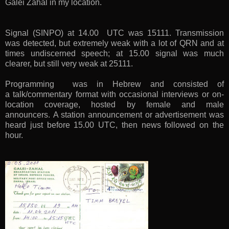
Galei Zahal in my location.
Signal (SINPO) at 14.00 UTC was 15111. Transmission
was detected, but extremely weak with a lot of QRN and at
times undiscerned speech; at 15.00 signal was much
clearer, but still very weak at 25111.
Programming was in Hebrew and consisted of
a
talk/commentary format with occasional interviews or on-
location coverage, hosted by female and male
announcers.
A station announcement or advertisement was
heard just before 15.00 UTC, then news followed on the
hour.