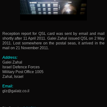
Reception report for QSL card was sent by email and mail
shortly after 11 April 2011. Galei Zahal issued QSL on 2 May
2011. Lost somewhere on the postal seas, it arrived in the
mail on 21 November 2011.
Address:
Galei Zahal
Israel Defence Forces
Military Post Office 1005
Zahal, Israel
Email:
glz@galatz.co.il